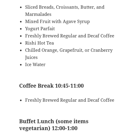
Sliced Breads, Croissants, Butter, and
Marmalades
Mixed Fruit with Agave Syrup
Yogurt Parfait
Freshly Brewed Regular and Decaf Coffee
Rishi Hot Tea
Chilled Orange, Grapefruit, or Cranberry
Juices
Ice Water
Coffee Break 10:45-11:00
Freshly Brewed Regular and Decaf Coffee
Buffet Lunch (some items
vegetarian) 12:00-1:00