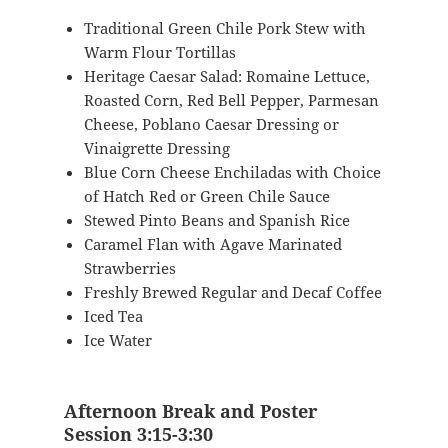
Traditional Green Chile Pork Stew with
Warm Flour Tortillas
Heritage Caesar Salad: Romaine Lettuce,
Roasted Corn, Red Bell Pepper, Parmesan
Cheese, Poblano Caesar Dressing or
Vinaigrette Dressing
Blue Corn Cheese Enchiladas with Choice
of Hatch Red or Green Chile Sauce
Stewed Pinto Beans and Spanish Rice
Caramel Flan with Agave Marinated
Strawberries
Freshly Brewed Regular and Decaf Coffee
Iced Tea
Ice Water
Afternoon Break and Poster
Session 3:15-3:30