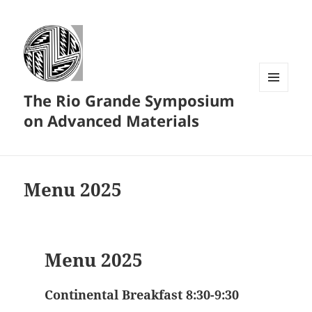
The Rio Grande Symposium
MENU
AND
on Advanced Materials
WIDGETS
Menu 2025
Menu 2025
Continental Breakfast 8:30-9:30