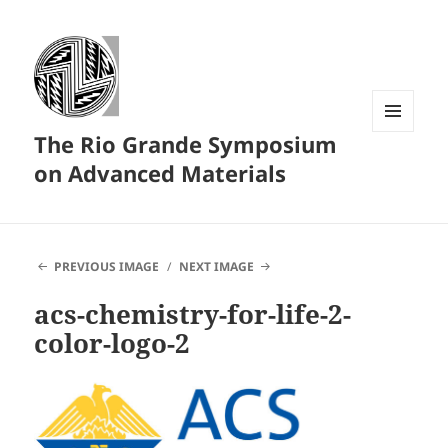
The Rio Grande Symposium
MENU
AND
on Advanced Materials
WIDGETS
PREVIOUS IMAGE
NEXT IMAGE
acs-chemistry-for-life-2-
color-logo-2