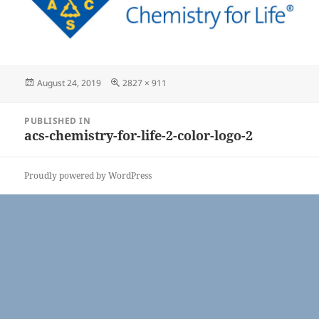
Posted
Full
August 24, 2019
2827 × 911
on
size
Post
PUBLISHED IN
navigation
acs-chemistry-for-life-2-color-logo-2
Proudly powered by WordPress