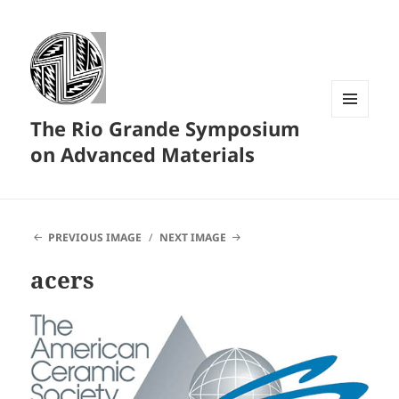
The Rio Grande Symposium
MENU
AND
on Advanced Materials
WIDGETS
PREVIOUS IMAGE
NEXT IMAGE
acers