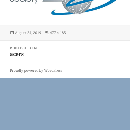
Posted
Full
August 24, 2019
477 × 185
on
size
Post
PUBLISHED IN
navigation
acers
Proudly powered by WordPress