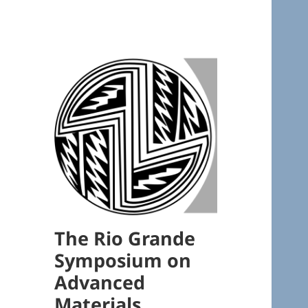
The Rio Grande
Symposium on
Advanced
Materials