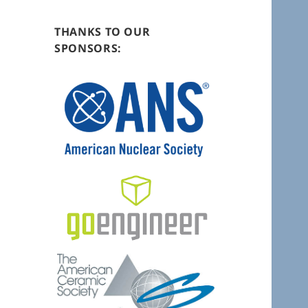
THANKS TO OUR
SPONSORS: