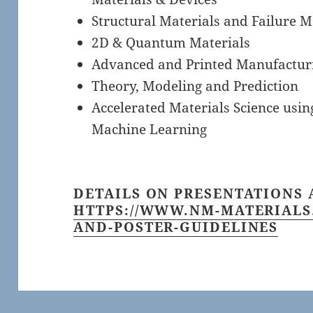
Structural Materials and Failure 
2D & Quantum Materials
Advanced and Printed Manufactur
Theory, Modeling and Prediction
Accelerated Materials Science using
Machine Learning
DETAILS ON PRESENTATIONS 
HTTPS://WWW.NM-MATERIALS
AND-POSTER-GUIDELINES