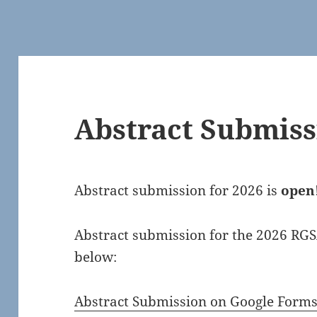
Abstract Submiss
Abstract submission for 2026 is
open
Abstract submission for the 2026 RGS
below:
Abstract Submission on Google Form