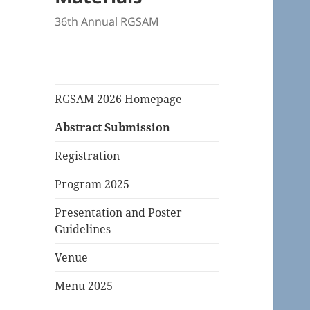
36th Annual RGSAM
RGSAM 2026 Homepage
Abstract Submission
Registration
Program 2025
Presentation and Poster
Guidelines
Venue
Menu 2025