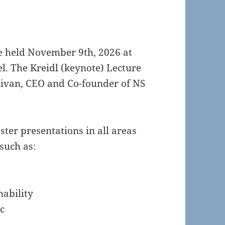
be held November 9th, 2026 at
. The Kreidl (keynote) Lecture
llivan, CEO and Co-founder of NS
oster presentations in all areas
such as:
nability
c