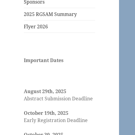
Sponsors
2025 RGSAM Summary
Flyer 2026
Important Dates
August 29th, 2025
Abstract Submission Deadline
October 19th, 2025
Early Registration Deadline
October 30, 2025