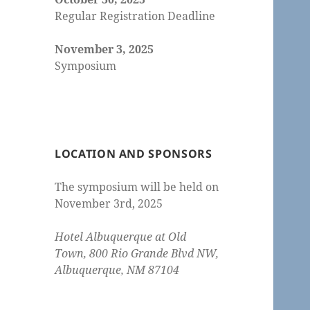
Regular Registration Deadline
November 3, 2025
Symposium
LOCATION AND SPONSORS
The symposium will be held on
November 3rd, 2025
Hotel Albuquerque at Old
Town, 800 Rio Grande Blvd NW,
Albuquerque, NM 87104