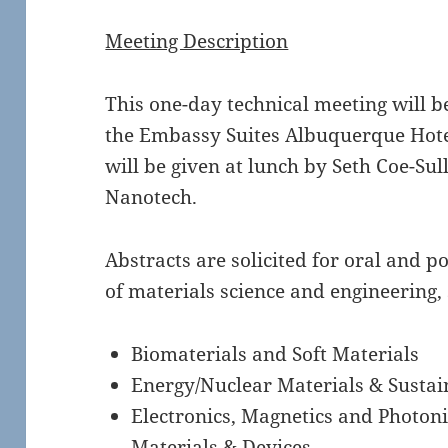
Meeting Description
This one-day technical meeting will 
the Embassy Suites Albuquerque Hotel
will be given at lunch by Seth Coe-Su
Nanotech.
Abstracts are solicited for oral and p
of materials science and engineering, 
Biomaterials and Soft Materials
Energy/Nuclear Materials & Sustai
Electronics, Magnetics and Photoni
Materials & Devices