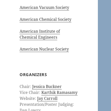
American Vacuum Society
American Chemical Society
American Institute of
Chemical Engineers
American Nuclear Society
ORGANIZERS
Chair:
Jessica Buckner
Vice Chair:
Karthik Ramasamy
Website:
Jay Carroll
Presentation/Poster Judging:
Dan Lowry