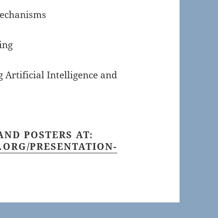
Mechanisms
ing
 Artificial Intelligence and
AND POSTERS AT:
.ORG/PRESENTATION-