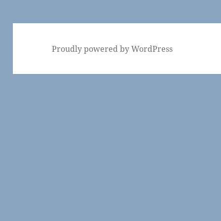
Proudly powered by WordPress