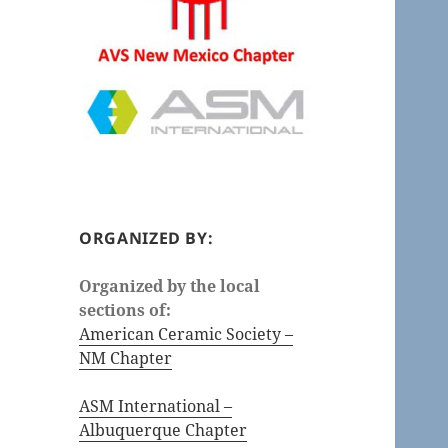
ORGANIZED BY:
Organized by the local
sections of:
American Ceramic Society –
NM Chapter
ASM International –
Albuquerque Chapter