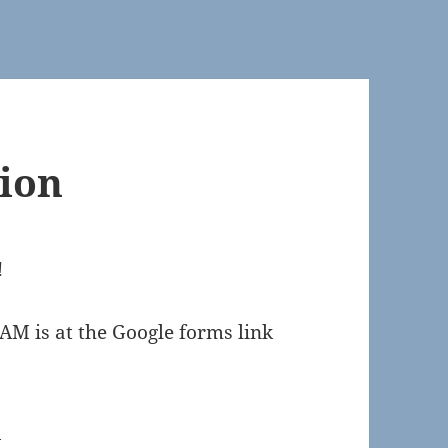
ion
!
AM is at the Google forms link
s